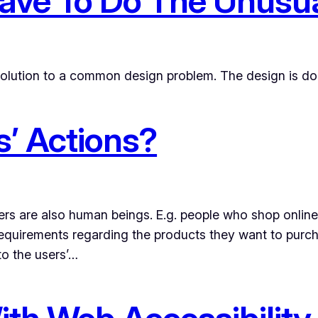
ave To Do The Unusu
solution to a common design problem. The design is d
’ Actions?
sers are also human beings. E.g. people who shop onlin
quirements regarding the products they want to purcha
to the users’…