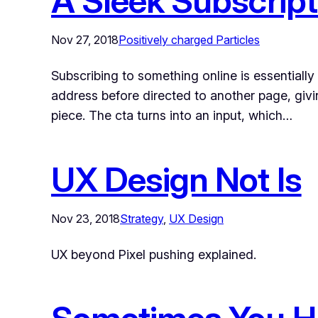
A Sleek Subscript
Nov 27, 2018
Positively charged Particles
Subscribing to something online is essentially
address before directed to another page, givi
piece. The cta turns into an input, which…
UX Design Not Is
Nov 23, 2018
Strategy
, 
UX Design
UX beyond Pixel pushing explained.