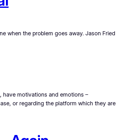
al
one when the problem goes away. Jason Fried
e, have motivations and emotions –
se, or regarding the platform which they are