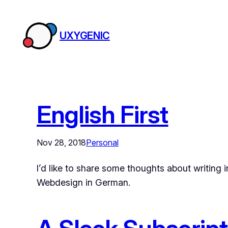
Skip
to
UXYGENIC
content
English First
Nov 28, 2018
Personal
I’d like to share some thoughts about writing 
Webdesign in German.