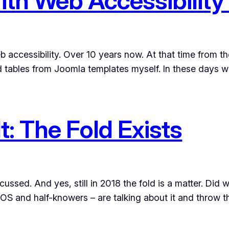
ith Web Accessibility
eb accessibility. Over 10 years now. At that time from th
tables from Joomla templates myself. In these days w
t: The Fold Exists
iscussed. And yes, still in 2018 the fold is a matter. Di
POS and half-knowers – are talking about it and throw 