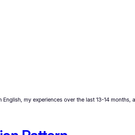
in English, my experiences over the last 13-14 months, 