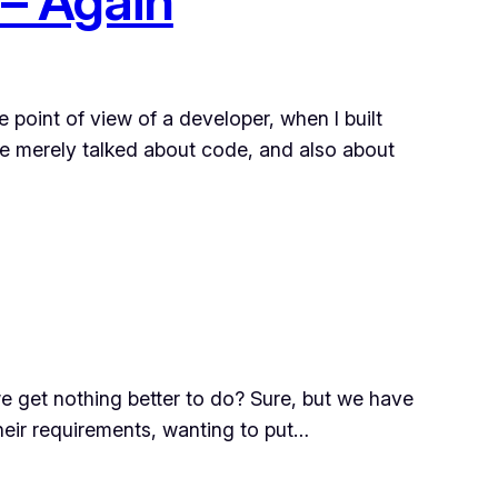
 – Again
e point of view of a developer, when I built
e merely talked about code, and also about
d we get nothing better to do? Sure, but we have
their requirements, wanting to put…