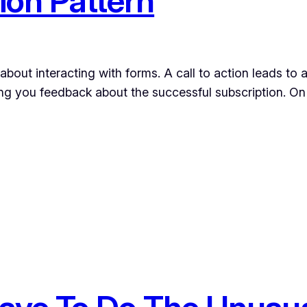
ion Pattern
 about interacting with forms. A call to action leads t
ng you feedback about the successful subscription. On