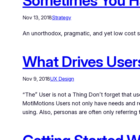
Sometimes You H
Nov 13, 2018
Strategy
An unorthodox, pragmatic, and yet low cost 
What Drives Users
Nov 9, 2018
UX Design
“The” User is not a Thing Don’t forget that u
MotiMotions Users not only have needs and re
using. Also, personas are often only referring 