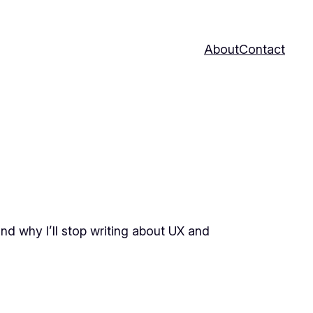
About
Contact
and why I’ll stop writing about UX and