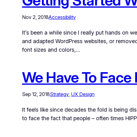
Getting Started W
Nov 2, 2018
Accessibility
It’s been a while since I really put hands on w
and adapted WordPress websites, or removed 
font sizes and colors,…
We Have To Face I
Sep 12, 2018
Strategy
, 
UX Design
It feels like since decades the fold is being d
to face the fact that people – often times HIP