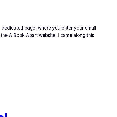
o a dedicated page, where you enter your email
 the A Book Apart website, I came along this