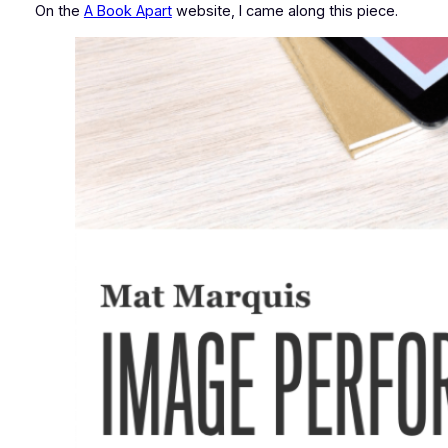
On the
A Book Apart
website, I came along this piece.