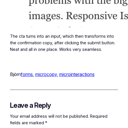
The cta turns into an input, which then transforms into
the confirmation copy, after clicking the submit button.
Neat and all in one place. Works very seamless.
Björn
forms
, 
microcopy
, 
microinteractions
Leave a Reply
Your email address will not be published.
Required
fields are marked
*