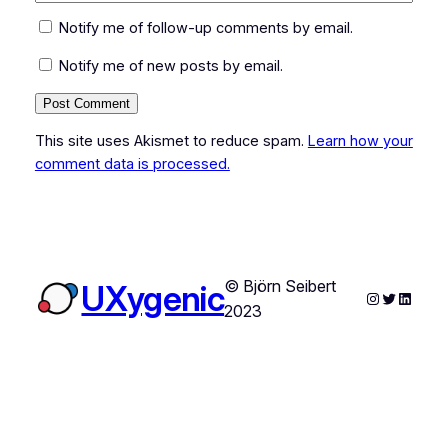
Notify me of follow-up comments by email.
Notify me of new posts by email.
This site uses Akismet to reduce spam.
Learn how your
comment data is processed.
© Björn Seibert
UXygenic
Instagram
Twitter
Linked
2023