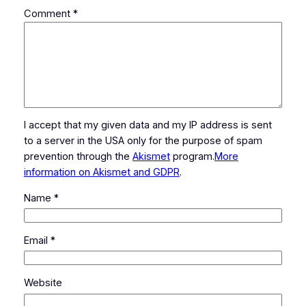
Comment
*
I accept that my given data and my IP address is sent
to a server in the USA only for the purpose of spam
prevention through the
Akismet
program.
More
information on Akismet and GDPR
.
Name
*
Email
*
Website