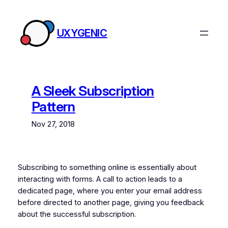
Skip
to
UXYGENIC
content
A Sleek Subscription
Pattern
Nov 27, 2018
Subscribing to something online is essentially about
interacting with forms. A call to action leads to a
dedicated page, where you enter your email address
before directed to another page, giving you feedback
about the successful subscription.