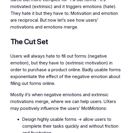
motivated (extrinsic) and it triggers emotions (hate).
They hate it but they have to. Motivation and emotion
are reciprocal. But now let’s see how users’
motivations and emotions merge.
The Cut Set
Users will always hate to fill out forms (negative
emotion), but they have to (extrinsic motivation) in
order to purchase a product online. Badly usable forms
exponentiate the effect of the negative emotion about
filling out forms online.
Mostly it’s when negative emotions and extrinsic
motivations merge, where we can help users. UXers
may positively influence the users’ MotiMotions:
Design highly usable forms -> allow users to
complete their tasks quickly and without friction