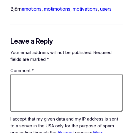
Björn
emotions
, 
motimotions
, 
motivations
, 
users
Leave a Reply
Your email address will not be published.
Required
fields are marked
*
Comment
*
I accept that my given data and my IP address is sent
to a server in the USA only for the purpose of spam
prevention through the
Akismet
program.
More