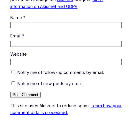
information on Akismet and GDPR
.
Name
*
Email
*
Website
Notify me of follow-up comments by email.
Notify me of new posts by email.
This site uses Akismet to reduce spam.
Learn how your
comment data is processed.