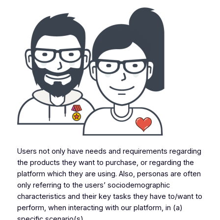
Users not only have needs and requirements regarding
the products they want to purchase, or regarding the
platform which they are using. Also, personas are often
only referring to the users’ sociodemographic
characteristics and their key tasks they have to/want to
perform, when interacting with our platform, in (a)
specific scenario(s).