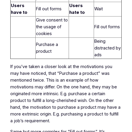
Users
Users
Fill out forms
Wait
have to
hate to
Give consent to
the usage of
Fill out forms
cookies
Being
Purchase a
distracted by
product
ads
If you’ve taken a closer look at the motivations you
may have noticed, that “Purchase a product” was
mentioned twice. This is an example of how
motivations may differ. On the one hand, they may be
originated more intrinsic. E.g. purchase a certain
product to fulfill a long-cherished wish. On the other
hand, the motivation to purchase a product may have a
more extrinsic origin. E.g. purchasing a product to fulfill
a job’s requirement.
Same but more complex for “Fill out forms”. It’s