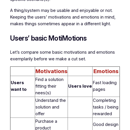
A thing/system may be usable and enjoyable or not.
Keeping the users’ motivations and emotions in mind,
makes things sometimes appear in a different light.
Users’ basic MotiMotions
Let’s compare some basic motivations and emotions
exemplarily before we make a cut set.
Motivations
Emotions
Find a solution
Users
Fast loading
fitting their
Users love
want to
pages
nees(s)
Understand the
Completing
solution and
tasks / being
offer
rewarded
Purchase a
Good design
product