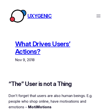
Skip
to
UXYGENIC
content
What Drives Users’
Actions?
Nov 9, 2018
“The” User is not a Thing
Don’t forget that users are also human beings. E.g.
people who shop online, have motivations and
emotions –
MotiMotions