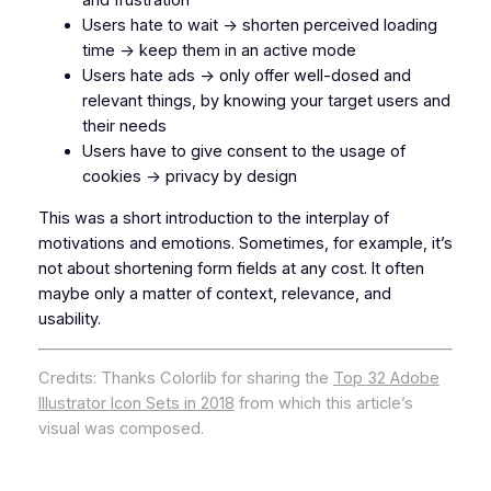
and frustration
Users hate to wait -> shorten perceived loading
time -> keep them in an active mode
Users hate ads -> only offer well-dosed and
relevant things, by knowing your target users and
their needs
Users have to give consent to the usage of
cookies -> privacy by design
This was a short introduction to the interplay of
motivations and emotions. Sometimes, for example, it’s
not about shortening form fields at any cost. It often
maybe
only
a matter of context, relevance, and
usability.
Credits: Thanks Colorlib for sharing the
Top 32 Adobe
Illustrator Icon Sets in 2018
from which this article’s
visual was composed.