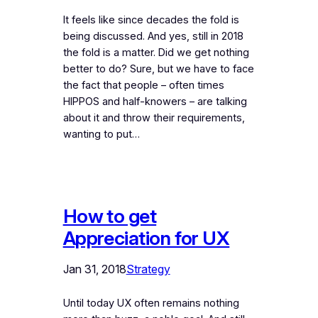
It feels like since decades the fold is
being discussed. And yes, still in 2018
the fold is a matter. Did we get nothing
better to do? Sure, but we have to face
the fact that people – often times
HIPPOS and half-knowers – are talking
about it and throw their requirements,
wanting to put…
How to get
Appreciation for UX
Jan 31, 2018
Strategy
Until today UX often remains nothing