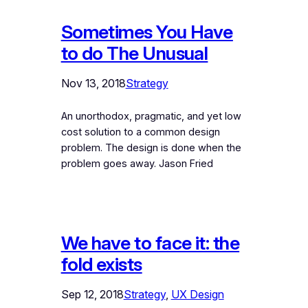
Sometimes You Have
to do The Unusual
Nov 13, 2018
Strategy
An unorthodox, pragmatic, and yet low
cost solution to a common design
problem. The design is done when the
problem goes away. Jason Fried
We have to face it: the
fold exists
Sep 12, 2018
Strategy
, 
UX Design