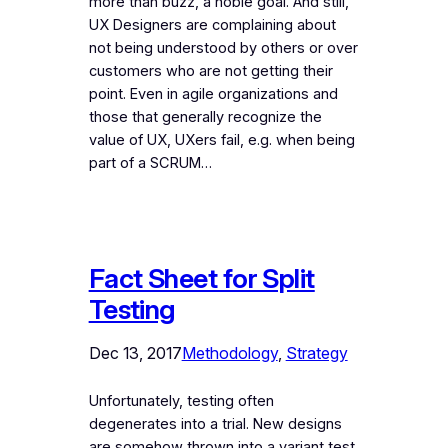
more than buzz, a noble goal. And still,
UX Designers are complaining about
not being understood by others or over
customers who are not getting their
point. Even in agile organizations and
those that generally recognize the
value of UX, UXers fail, e.g. when being
part of a SCRUM…
Fact Sheet for Split
Testing
Dec 13, 2017
Methodology
, 
Strategy
Unfortunately, testing often
degenerates into a trial. New designs
are somehow thrown into a variant test.