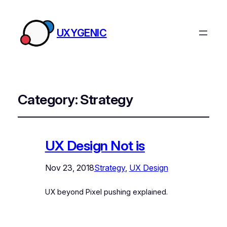
UXYGENIC
Category:
Strategy
UX Design Not is
Nov 23, 2018
Strategy
, 
UX Design
UX beyond Pixel pushing explained.