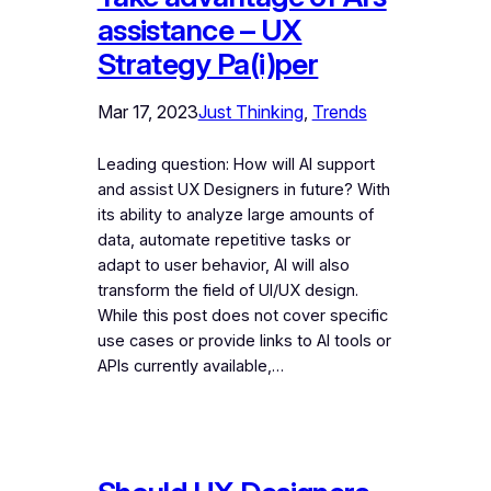
assistance – UX
Strategy Pa(i)per
Mar 17, 2023
Just Thinking
, 
Trends
Leading question: How will AI support
and assist UX Designers in future? With
its ability to analyze large amounts of
data, automate repetitive tasks or
adapt to user behavior, AI will also
transform the field of UI/UX design.
While this post does not cover specific
use cases or provide links to AI tools or
APIs currently available,…