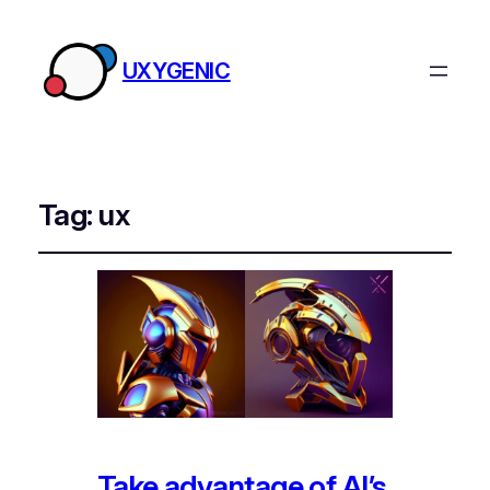
UXYGENIC
Tag:
ux
Take advantage of AI’s