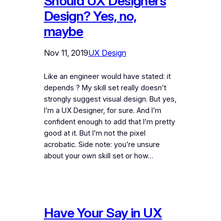
Should UX Designers
Design? Yes, no,
maybe
Nov 11, 2019
UX Design
Like an engineer would have stated: it
depends ? My skill set really doesn’t
strongly suggest visual design. But yes,
I’m a UX Designer, for sure. And I’m
confident enough to add that I’m pretty
good at it. But I’m not the pixel
acrobatic. Side note: you’re unsure
about your own skill set or how…
Have Your Say in UX