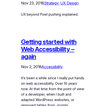
Nov 23, 2018
Strategy
, 
UX Design
UX beyond Pixel pushing explained.
Getting started with
Web Accessibility –
again
Nov 2, 2018
Accessibility
It’s been a while since I really put hands
on web accessibility. Over 10 years
now. At that time from the point of view
of a developer, when I built and
adapted WordPress websites, or
removed tables from Joomla