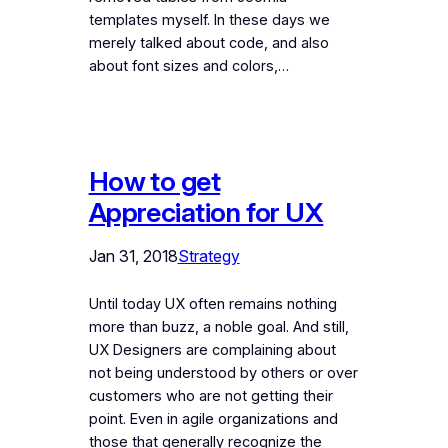
templates myself. In these days we
merely talked about code, and also
about font sizes and colors,…
How to get
Appreciation for UX
Jan 31, 2018
Strategy
Until today UX often remains nothing
more than buzz, a noble goal. And still,
UX Designers are complaining about
not being understood by others or over
customers who are not getting their
point. Even in agile organizations and
those that generally recognize the