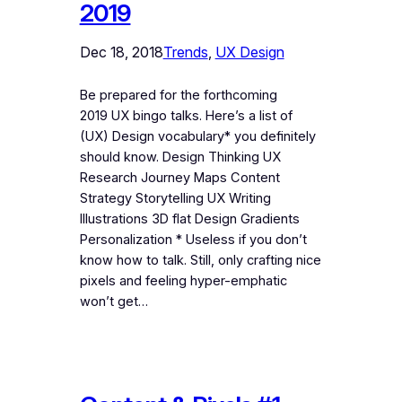
2019
Dec 18, 2018
Trends
, 
UX Design
Be prepared for the forthcoming
2019 UX bingo talks. Here’s a list of
(UX) Design vocabulary* you definitely
should know. Design Thinking UX
Research Journey Maps Content
Strategy Storytelling UX Writing
Illustrations 3D flat Design Gradients
Personalization * Useless if you don’t
know how to talk. Still, only crafting nice
pixels and feeling hyper-emphatic
won’t get…