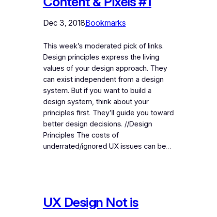
Content & Pixels #1
Dec 3, 2018
Bookmarks
This week’s moderated pick of links.
Design principles express the living
values of your design approach. They
can exist independent from a design
system. But if you want to build a
design system, think about your
principles first. They’ll guide you toward
better design decisions. //Design
Principles The costs of
underrated/ignored UX issues can be…
UX Design Not is