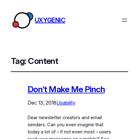
UXYGENIC
Tag:
Content
Don’t Make Me Pinch
Dec 13, 2018
Usability
Dear newsletter creators and email
senders. Can you even imagine that
today a lot of – if not even most – users