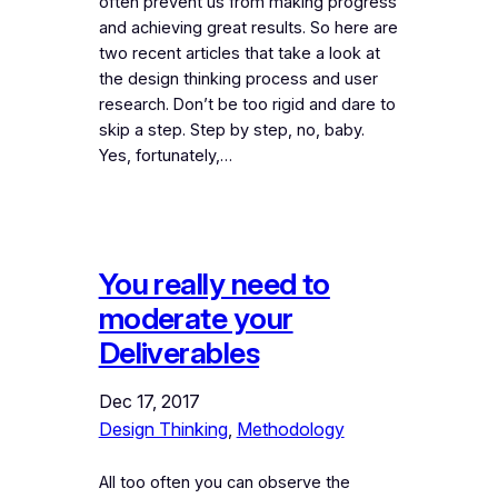
often prevent us from making progress
and achieving great results. So here are
two recent articles that take a look at
the design thinking process and user
research. Don’t be too rigid and dare to
skip a step. Step by step, no, baby.
Yes, fortunately,…
You really need to
moderate your
Deliverables
Dec 17, 2017
Design Thinking
, 
Methodology
All too often you can observe the