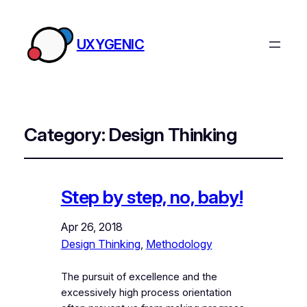
UXYGENIC
Category:
Design Thinking
Step by step, no, baby!
Apr 26, 2018
Design Thinking
, 
Methodology
The pursuit of excellence and the
excessively high process orientation