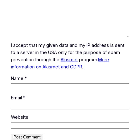
I accept that my given data and my IP address is sent
to a server in the USA only for the purpose of spam
prevention through the
Akismet
program.
More
information on Akismet and GDPR
.
Name
*
Email
*
Website