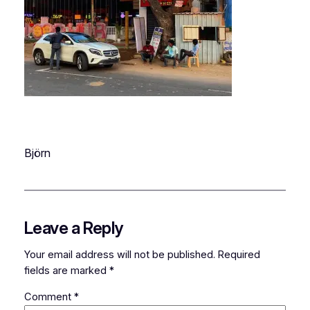
Björn
Leave a Reply
Your email address will not be published.
Required
fields are marked
*
Comment
*