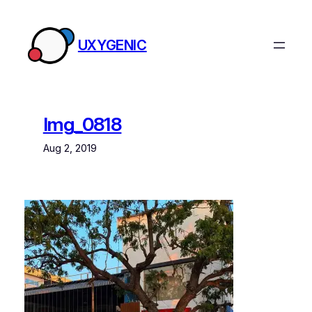
Skip
to
UXYGENIC
content
Img_0818
Aug 2, 2019