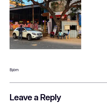
Björn
Leave a Reply