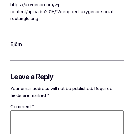
https://uxygenic.com/wp-
content/uploads/2018/12/cropped-uxygenic-social-
rectangle.png
Björn
Leave a Reply
Your email address will not be published.
Required
fields are marked
*
Comment
*