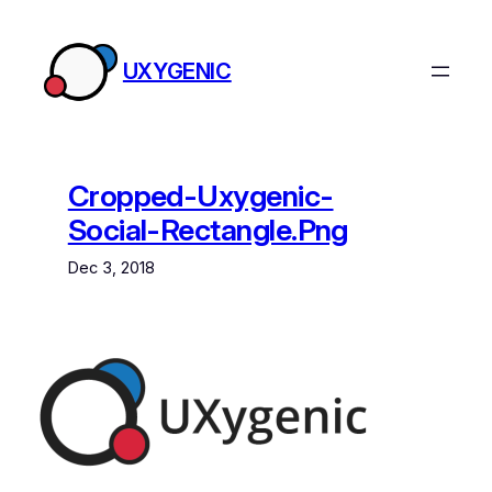
Skip
to
UXYGENIC
content
Cropped-Uxygenic-
Social-Rectangle.png
Dec 3, 2018