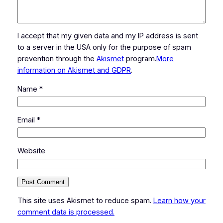
I accept that my given data and my IP address is sent
to a server in the USA only for the purpose of spam
prevention through the
Akismet
program.
More
information on Akismet and GDPR
.
Name
*
Email
*
Website
This site uses Akismet to reduce spam.
Learn how your
comment data is processed.